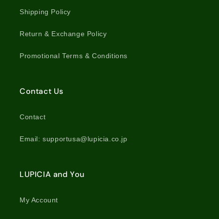
Shipping Policy
Return & Exchange Policy
Promotional Terms & Conditions
Contact Us
Contact
Email: supportusa@lupicia.co.jp
LUPICIA and You
My Account