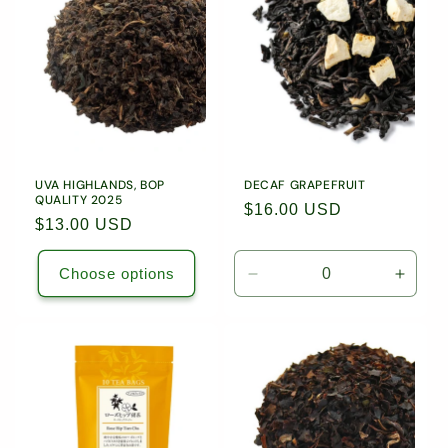
c
t
i
o
n
UVA HIGHLANDS, BOP
DECAF GRAPEFRUIT
QUALITY 2025
Regular
$16.00 USD
:
Regular
$13.00 USD
price
price
Choose options
Decrease
Incre
quantity
quanti
for
for
1.76oz
1.76o
(50g)
(50g)
Loose
Loose
Leaf
Leaf
Tea
Tea