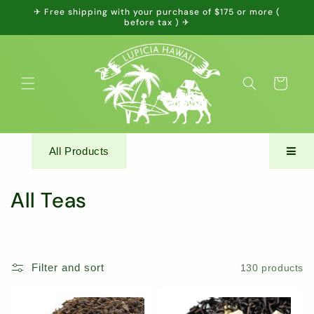
Skip to
✈ Free shipping with your purchase of $175 or more (
content
before tax ) ✈
Cart
All Products
C
All Teas
o
l
Filter and sort
130 products
l
e