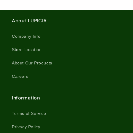
About LUPICIA
Company Info
Store Location
About Our Products
Careers
Information
Terms of Service
Privacy Policy