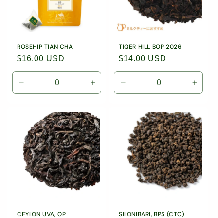
/
/
5403
5403
ROSEHIP TIAN CHA
TIGER HILL BOP 2026
Regular
$16.00 USD
Regular
$14.00 USD
price
price
Decrease
Increase
Decrease
Incre
quantity
quantity
quantity
quanti
for
for
for
for
10
10
1.76
1.76
Tea
Tea
oz
oz
Bags
Bags
(50g)
(50g)
/
/
Loose
Loose
9031
9031
Leaf
Leaf
Tea
Tea
/
/
1885
1885
CEYLON UVA, OP
SILONIBARI, BPS (CTC)