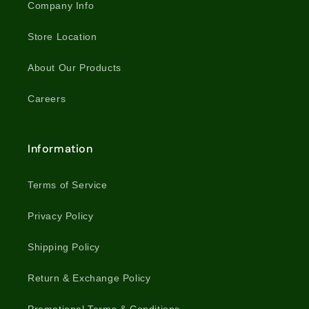
Company Info
Store Location
About Our Products
Careers
Information
Terms of Service
Privacy Policy
Shipping Policy
Return & Exchange Policy