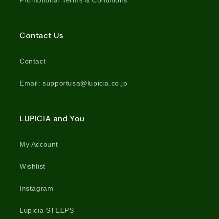
Promotional Terms & Conditions
Contact Us
Contact
Email: supportusa@lupicia.co.jp
LUPICIA and You
My Account
Wishlist
Instagram
Lupicia STEEPS