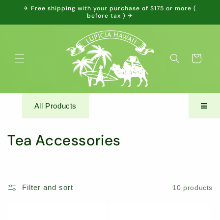
Skip to
✈ Free shipping with your purchase of $175 or more (
content
before tax ) ✈
Cart
All Products
C
Tea Accessories
o
l
Filter and sort
10 products
l
e