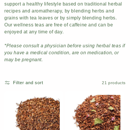
support a healthy lifestyle based on traditional herbal
c
recipes and aromatherapy, by blending herbs and
t
grains with tea leaves or by simply blending herbs.
Our wellness teas are free of caffeine and can be
i
enjoyed at any time of day.
o
*Please consult a physician before using herbal teas if
n
you have a medical condition, are on medication, or
may be pregnant.
:
Filter and sort
21 products