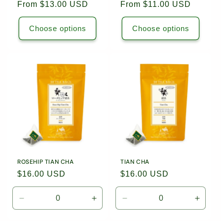
Regular
From $13.00 USD
Regular
From $11.00 USD
price
price
Choose options
Choose options
ROSEHIP TIAN CHA
TIAN CHA
Regular
$16.00 USD
Regular
$16.00 USD
price
price
Decrease
Increase
Decrease
Incre
quantity
quantity
quantity
quanti