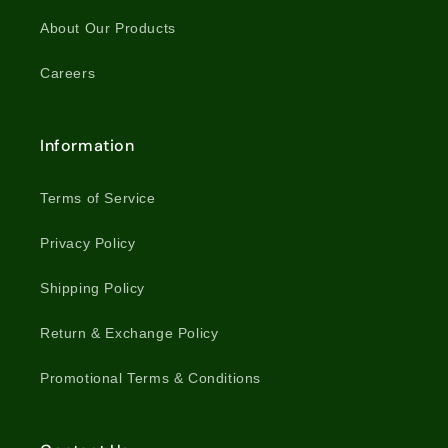
About Our Products
Careers
Information
Terms of Service
Privacy Policy
Shipping Policy
Return & Exchange Policy
Promotional Terms & Conditions