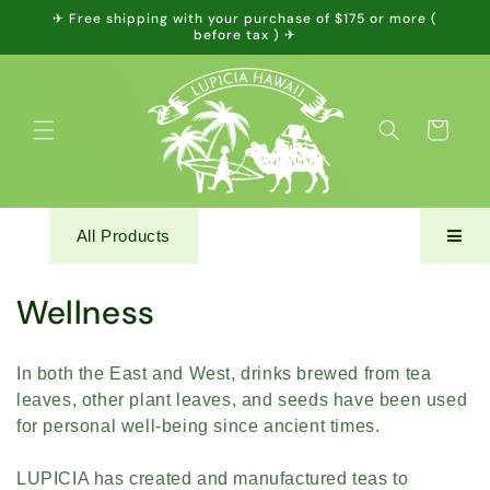
Skip to
✈ Free shipping with your purchase of $175 or more (
content
before tax ) ✈
Cart
All Products
C
Wellness
o
In both the East and West, drinks brewed from tea
l
leaves, other plant leaves, and seeds have been used
for personal well-being since ancient times.
l
e
LUPICIA has created and manufactured teas to