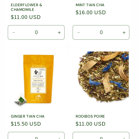
ELDERFLOWER &
MINT TIAN CHA
CHAMOMILE
Regular
$16.00 USD
Regular
$11.00 USD
price
price
Decrease
Increase
Decrease
Incre
quantity
quantity
quantity
quanti
for
for
for
for
0.88oz
0.88oz
10
10
(25g)
(25g)
Tea
Tea
Loose
Loose
Bags
Bags
Leaf
Leaf
/
/
Tea
Tea
9033
9033
/
/
9506
9506
GINGER TIAN CHA
ROOIBOS POIRE
Regular
$15.50 USD
Regular
$11.00 USD
price
price