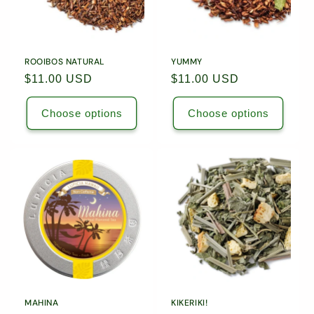
ROOIBOS NATURAL
YUMMY
Regular
$11.00 USD
Regular
$11.00 USD
price
price
Choose options
Choose options
MAHINA
KIKERIKI!