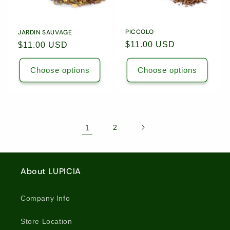
PICCOLO
JARDIN SAUVAGE
Regular
$11.00 USD
Regular
$11.00 USD
price
price
Choose options
Choose options
1
2
About LUPICIA
Company Info
Store Location