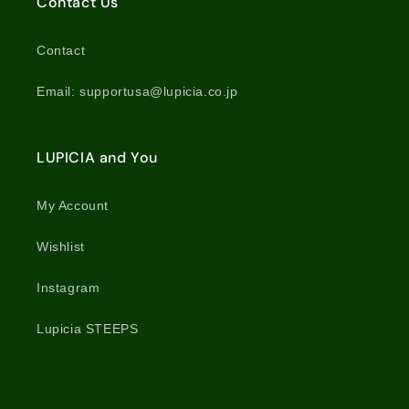
Contact Us
Contact
Email: supportusa@lupicia.co.jp
LUPICIA and You
My Account
Wishlist
Instagram
Lupicia STEEPS