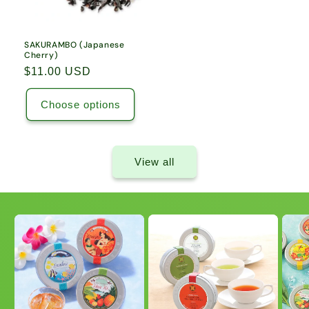
SAKURAMBO (Japanese
Cherry)
Regular
$11.00 USD
price
Choose options
View all