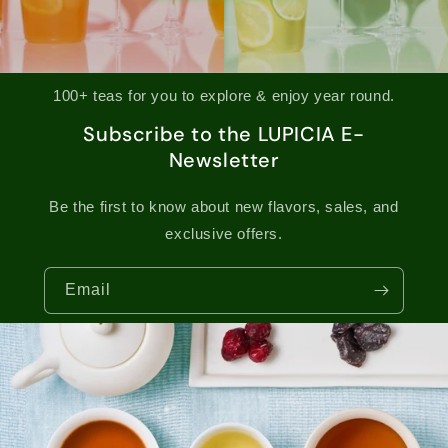
100+ teas for you to explore & enjoy year round.
Subscribe to the LUPICIA E-
Newsletter
Be the first to know about new flavors, sales, and
exclusive offers.
Email