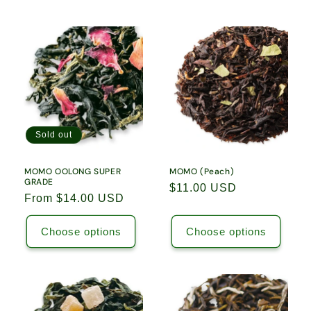
Sold out
MOMO OOLONG SUPER
MOMO (Peach)
GRADE
Regular
$11.00 USD
Regular
From $14.00 USD
price
price
Choose options
Choose options