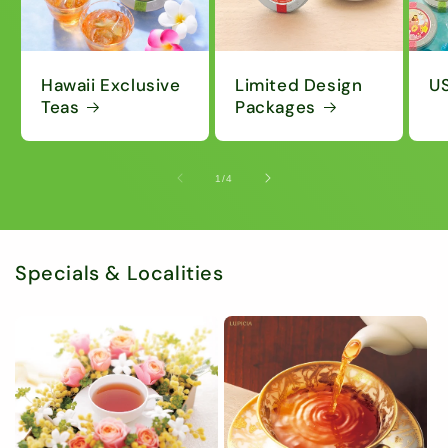
Hawaii Exclusive
Limited Design
US
Teas
Packages
of
1
/
4
Specials & Localities