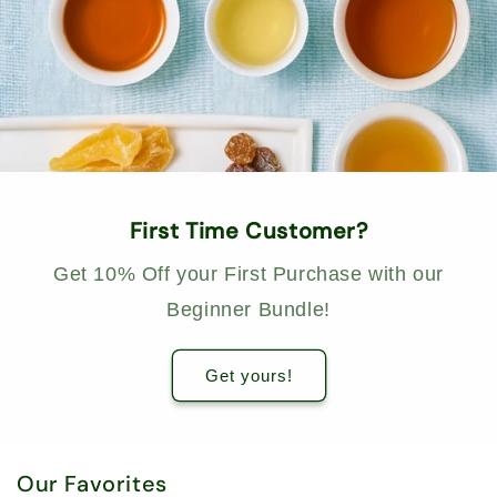
First Time Customer?
Get 10% Off your First Purchase with our
Beginner Bundle!
Get yours!
Our Favorites