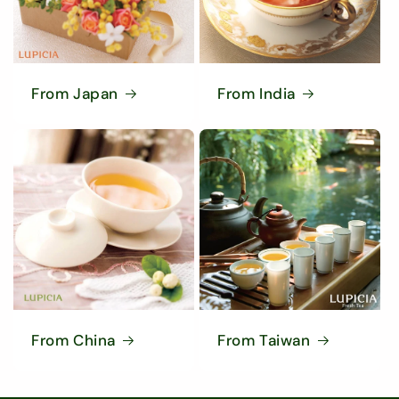
From Japan
From India
From China
From Taiwan