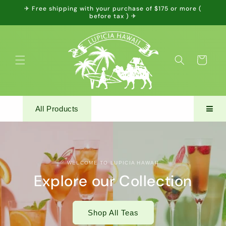
Skip to
✈ Free shipping with your purchase of $175 or more (
content
before tax ) ✈
Cart
All Products
WELCOME TO LUPICIA HAWAII
Explore our Collection
Shop All Teas