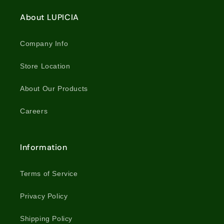
About LUPICIA
Company Info
Store Location
About Our Products
Careers
Information
Terms of Service
Privacy Policy
Shipping Policy