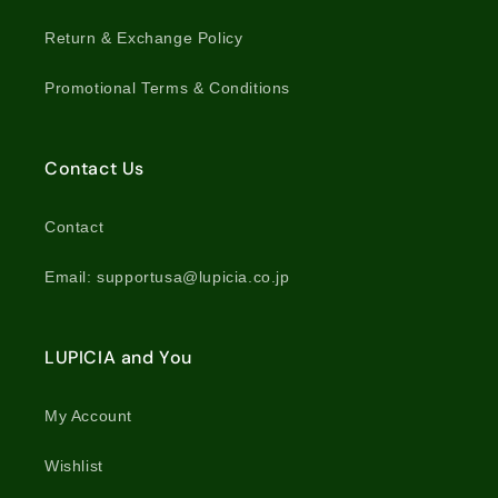
Return & Exchange Policy
Promotional Terms & Conditions
Contact Us
Contact
Email: supportusa@lupicia.co.jp
LUPICIA and You
My Account
Wishlist