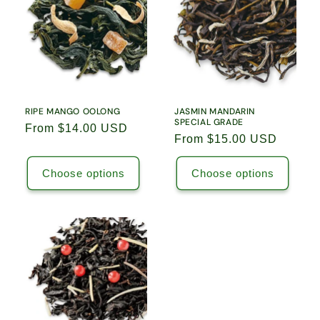
RIPE MANGO OOLONG
JASMIN MANDARIN
SPECIAL GRADE
Regular
From $14.00 USD
Regular
From $15.00 USD
price
price
Choose options
Choose options