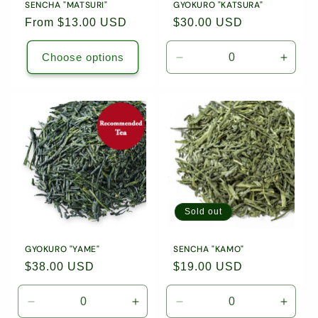
SENCHA "MATSURI"
GYOKURO "KATSURA"
Regular
From $13.00 USD
Regular
$30.00 USD
price
price
Choose options
Decrease
Incre
quantity
quanti
for
for
1.76oz
1.76o
(50g)
(50g)
Loose
Loose
Leaf
Leaf
Tea
Tea
/
/
8024
8024
Sold out
GYOKURO "YAME"
SENCHA "KAMO"
Regular
$38.00 USD
Regular
$19.00 USD
price
price
Decrease
Increase
Decrease
Incre