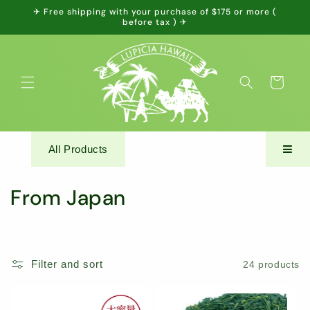
Skip to
✈ Free shipping with your purchase of $175 or more (
content
before tax ) ✈
Cart
All Products
C
From Japan
o
l
Filter and sort
24 products
l
e