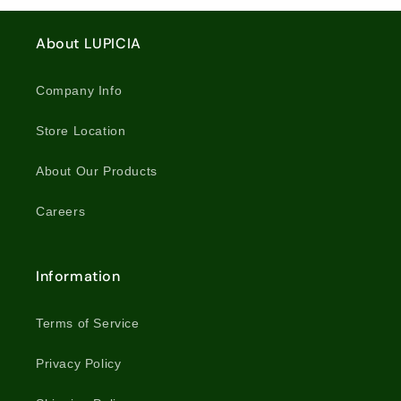
Tea
Tea
/
/
About LUPICIA
8234
8234
Company Info
Store Location
About Our Products
Careers
Information
Terms of Service
Privacy Policy