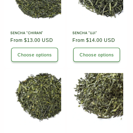
Leaf
Leaf
/
/
Package
Package
6444
6444
/
/
6453
6453
SENCHA "CHIRAN"
SENCHA "UJI"
Regular
From $13.00 USD
Regular
From $14.00 USD
price
price
Choose options
Choose options