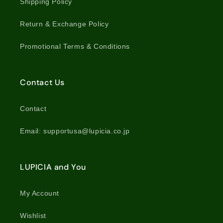
Shipping Policy
Return & Exchange Policy
Promotional Terms & Conditions
Contact Us
Contact
Email: supportusa@lupicia.co.jp
LUPICIA and You
My Account
Wishlist