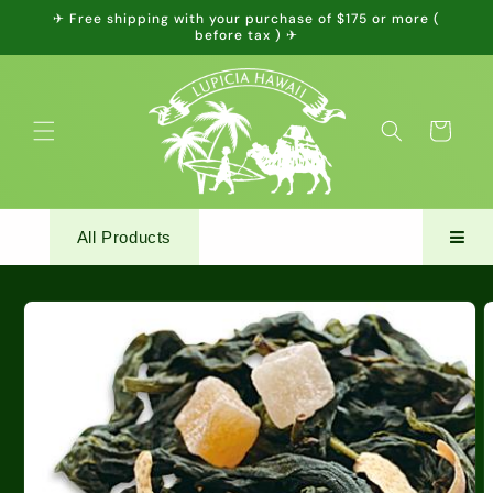
Skip to
✈ Free shipping with your purchase of $175 or more (
content
before tax ) ✈
Cart
All Products
Skip to
product
information