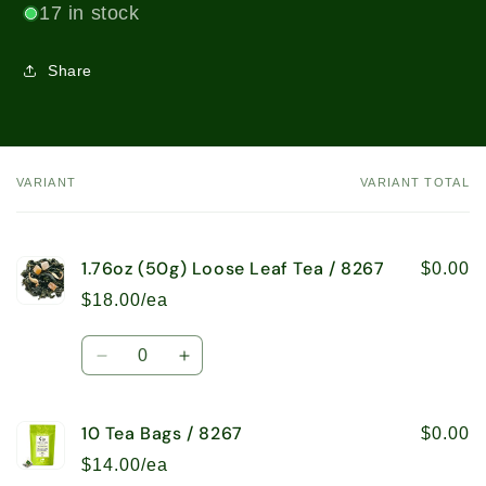
17 in stock
Share
VARIANT
VARIANT TOTAL
Your
cart
1.76oz (50g) Loose Leaf Tea / 8267
$0.00
$18.00/ea
Quantity
Decrease
Increase
quantity
quantity
for
for
10 Tea Bags / 8267
1.76oz
1.76oz
$0.00
(50g)
(50g)
$14.00/ea
Loose
Loose