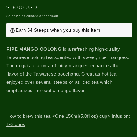
Regular
$18.00 USD
price
Shipping
calculated at checkout.
Earn 54 Steeps when you buy this item.
RIPE MANGO OOLONG
is a refreshing high-quality
Taiwanese oolong tea scented with sweet, ripe mangoes.
The exquisite aroma of juicy mangoes enhances the
flavor of the Taiwanese pouchong. Great as hot tea
enjoyed over several steeps or as iced tea which
emphasizes the exotic mango flavor.
How to brew this tea <One 150ml(5.0fl oz) cup> Infusion:
1-2 cups