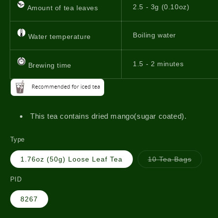
2.5 - 3g (0.10oz)
Amount of tea leaves
Boiling water
Water temperature
1.5 - 2 minutes
Brewing time
This tea contains dried mango(sugar coated).
Type
Variant
1.76oz (50g) Loose Leaf Tea
10 Tea Bags
sold
out
or
PID
unavail
8267