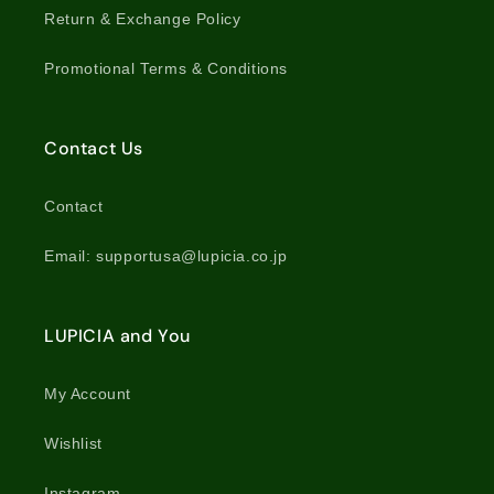
Return & Exchange Policy
Promotional Terms & Conditions
Contact Us
Contact
Email: supportusa@lupicia.co.jp
LUPICIA and You
My Account
Wishlist
Instagram