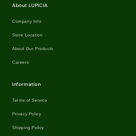
About LUPICIA
Company Info
Store Location
About Our Products
Careers
Information
Terms of Service
Privacy Policy
Shipping Policy