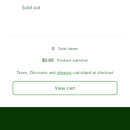
Leaf
Leaf
Quantity
Sold out
Tea
Tea
/
/
8267
8267
Loading...
0
Total items
$0.00
Product subtotal
Taxes, Discounts and
shipping
calculated at checkout
View cart