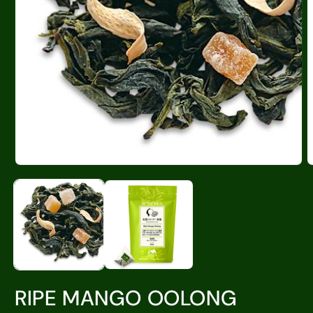
RIPE MANGO OOLONG