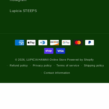
Lupicia STEEPS
Payment
methods
© 2026,
LUPICIA HAWAII Online Store
Powered by Shopify
Refund policy
Privacy policy
Terms of service
Shipping policy
Contact information