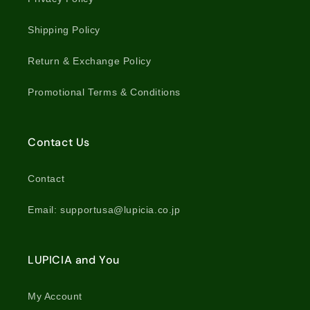
Shipping Policy
Return & Exchange Policy
Promotional Terms & Conditions
Contact Us
Contact
Email: supportusa@lupicia.co.jp
LUPICIA and You
My Account