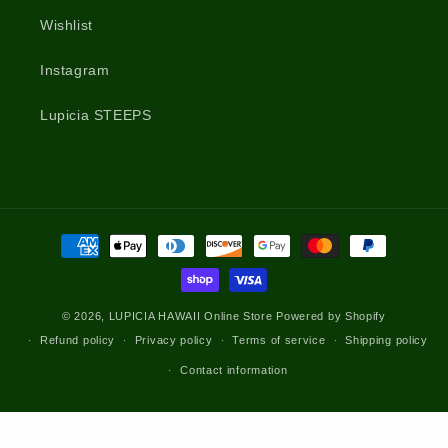
Wishlist
Instagram
Lupicia STEEPS
Payment
methods
© 2026,
LUPICIA HAWAII Online Store
Powered by Shopify
Refund policy
Privacy policy
Terms of service
Shipping policy
Contact information