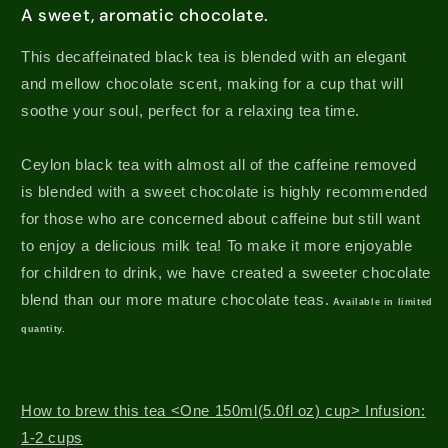
A sweet, aromatic chocolate.
This decaffeinated black tea is blended with an elegant
and mellow chocolate scent, making for a cup that will
soothe your soul, perfect for a relaxing tea time.
Ceylon black tea with almost all of the caffeine removed
is blended with a sweet chocolate is highly recommended
for those who are concerned about caffeine but still want
to enjoy a delicious milk tea!
To make it more enjoyable
for children to drink, we have created a sweeter chocolate
blend than our more mature chocolate teas.
Available in limited
quantity.
How to brew this tea <One 150ml(5.0fl oz) cup> Infusion:
1-2 cups