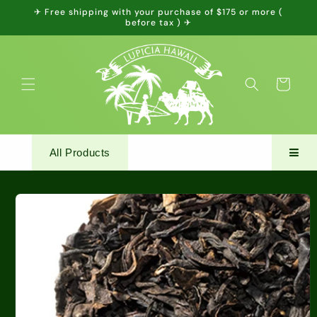
Skip to
✈ Free shipping with your purchase of $175 or more (
content
before tax ) ✈
Cart
All Products
Skip to
product
information