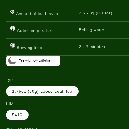
2.5 - 3g (0.10oz)
Amount of tea leaves
Boiling water
Water temperature
2 - 3 minutes
Brewing time
Type
1.76oz (50g) Loose Leaf Tea
PID
5410