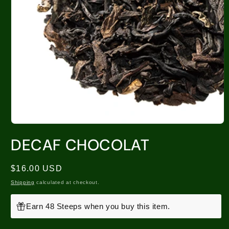
DECAF CHOCOLAT
Regular
$16.00 USD
price
Shipping
calculated at checkout.
Earn 48 Steeps when you buy this item.