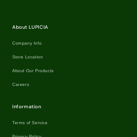
Leaf
Leaf
Tea
Tea
/
/
5410
5410
About LUPICIA
Company Info
Store Location
About Our Products
Careers
Information
Terms of Service
Privacy Policy