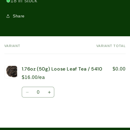
18 in stock
Share
VARIANT
VARIANT TOTAL
Your
cart
1.76oz (50g) Loose Leaf Tea / 5410
$0.00
$16.00/ea
Quantity
Decrease
Increase
quantity
quantity
for
for
1.76oz
1.76oz
(50g)
(50g)
Loose
Loose
Loading...