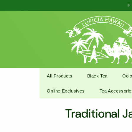
Skip to
✈ 
content
All Products
Black Tea
Oolo
Online Exclusives
Tea Accessorie
C
Traditional 
o