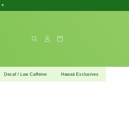
) ✈
Log
Cart
in
Decaf / Low Caffeine
Hawaii Exclusives