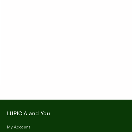
ose
Loose
Loose
f
Leaf
Leaf
a
Tea
Tea
/
/
34
8027
8027
rease
ntity
6oz
g)
ose
f
LUPICIA and You
a
My Account
06