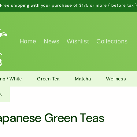
Free shipping with your purchase of $175 or more ( before tax 
Home
News
Wishlist
Collections
ng / White
Green Tea
Matcha
Wellness
s
Japanese Green Teas