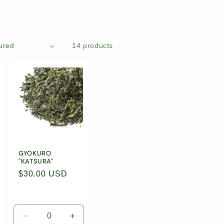
14 products
GYOKURO
"KATSURA"
Regular
$30.00 USD
price
rease
Decrease
Increase