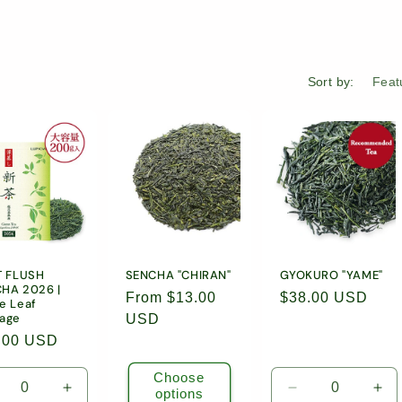
Sort by:
T FLUSH
SENCHA "CHIRAN"
GYOKURO "YAME"
HA 2026 |
Regular
From $13.00
Regular
$38.00 USD
e Leaf
age
price
USD
price
ular
.00 USD
e
Choose
options
crease
Increase
Decrease
Inc