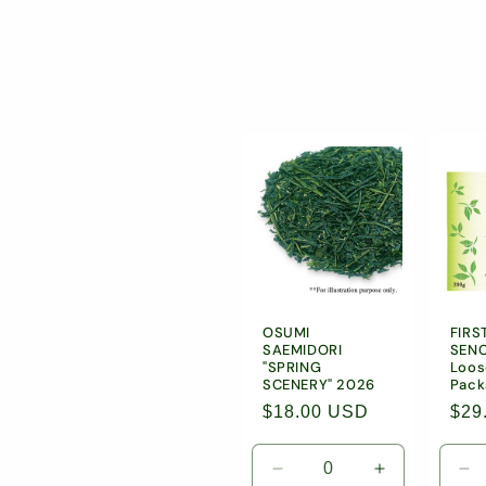
l
l
e
c
t
i
OSUMI
FIRS
SAEMIDORI
SENC
o
"SPRING
Loos
SCENERY" 2026
Pack
Regular
$18.00 USD
Reg
$29
n
price
pric
Decrease
Increase
De