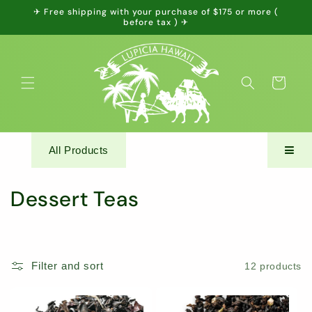
Skip to
✈ Free shipping with your purchase of $175 or more (
content
before tax ) ✈
Cart
All Products
C
Dessert Teas
o
l
Filter and sort
12 products
l
e