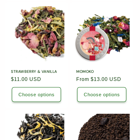
for
for
1.76oz
1.76o
(50g)
(50g)
Loose
Loose
Leaf
Leaf
Tea
Tea
/
/
5579
5579
STRAWBERRY & VANILLA
MOMOKO
Regular
$11.00 USD
Regular
From $13.00 USD
price
price
Choose options
Choose options