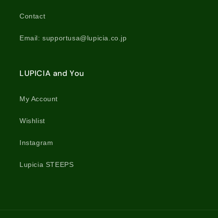
Contact
Email: supportusa@lupicia.co.jp
LUPICIA and You
My Account
Wishlist
Instagram
Lupicia STEEPS