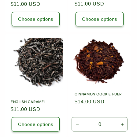
Regular
$11.00 USD
Regular
$11.00 USD
price
price
Choose options
Choose options
CINNAMON COOKIE PUER
Regular
$14.00 USD
ENGLISH CARAMEL
price
Regular
$11.00 USD
price
Choose options
Decrease
Incre
quantity
quanti