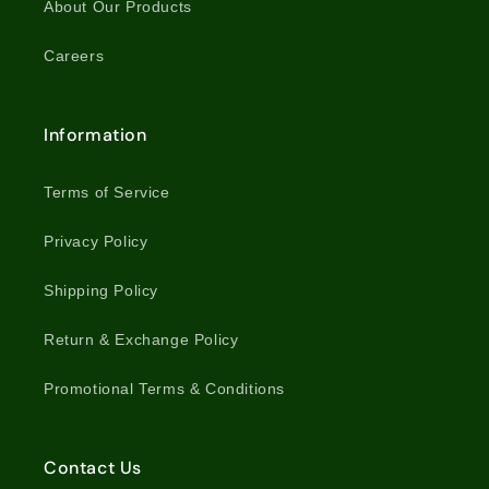
About Our Products
Careers
Information
Terms of Service
Privacy Policy
Shipping Policy
Return & Exchange Policy
Promotional Terms & Conditions
Contact Us