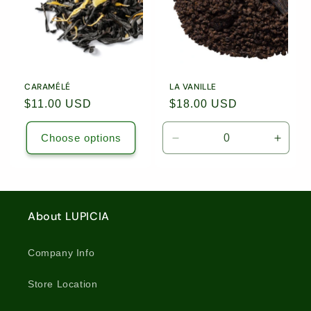
CARAMÉLÉ
LA VANILLE
Regular
$11.00 USD
Regular
$18.00 USD
price
price
Choose options
Decrease
Incre
quantity
quanti
for
for
1.76oz
1.76o
(50g)
(50g)
About LUPICIA
Loose
Loose
Leaf
Leaf
Tea
Tea
Company Info
/
/
5267
5267
Store Location