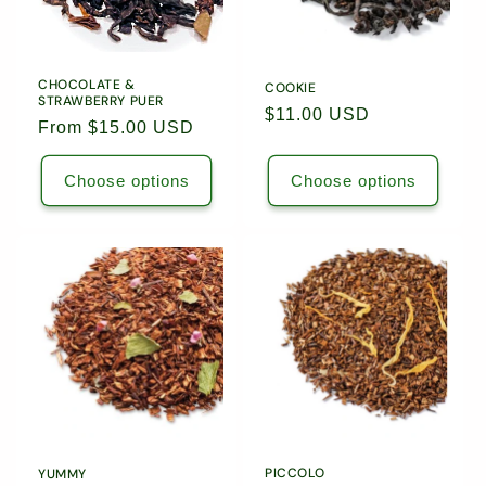
5504
5504
5589
5589
CHOCOLATE &
COOKIE
STRAWBERRY PUER
Regular
$11.00 USD
Regular
From $15.00 USD
price
price
Choose options
Choose options
PICCOLO
YUMMY