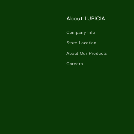
About LUPICIA
Company Info
Store Location
About Our Products
Careers