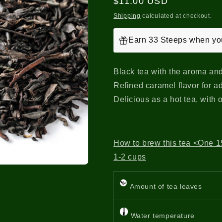
Regular
$11.00 USD
price
Shipping
calculated at checkout.
Earn 33 Steeps when you
Black tea with the aroma and
Refined caramel flavor for ad
Delicious as a hot tea, with 
How to brew this tea <One 15
1-2 cups
Amount of tea leaves
Water temperature