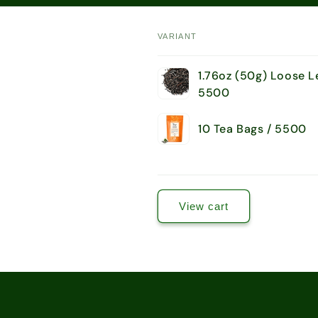
VARIANT
Your
1.76oz (50g) Loose L
cart
5500
10 Tea Bags / 5500
Loading...
View cart