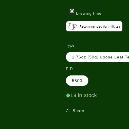
Brewing time
Type
1.76oz (50g) Loose Leaf T
PID
5500
19 in stock
Share