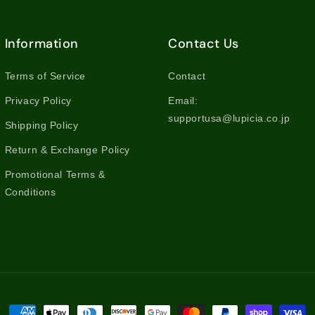
Information
Contact Us
Terms of Service
Contact
Privacy Policy
Email:
supportusa@lupicia.co.jp
Shipping Policy
Return & Exchange Policy
Promotional Terms &
Conditions
Payment