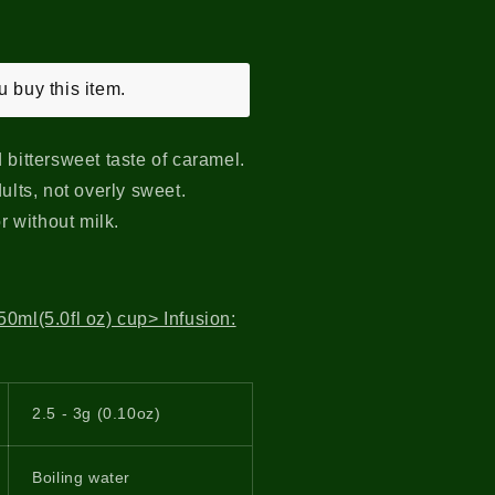
 buy this item.
 bittersweet taste of caramel.
ults, not overly sweet.
or without milk.
0ml(5.0fl oz) cup> Infusion:
2.5 - 3g (0.10oz)
Boiling water