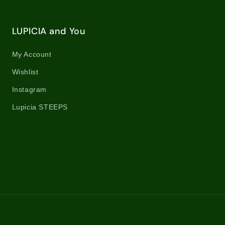
LUPICIA and You
My Account
Wishlist
Instagram
Lupicia STEEPS