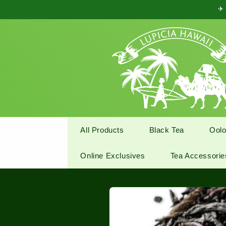
Skip to
✈ 
content
All Products
Black Tea
Oolo
Online Exclusives
Tea Accessorie
Skip to
product
information