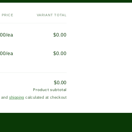
PRICE
VARIANT TOTAL
.00/ea
$0.00
.00/ea
$0.00
$0.00
Product subtotal
s and
shipping
calculated at checkout