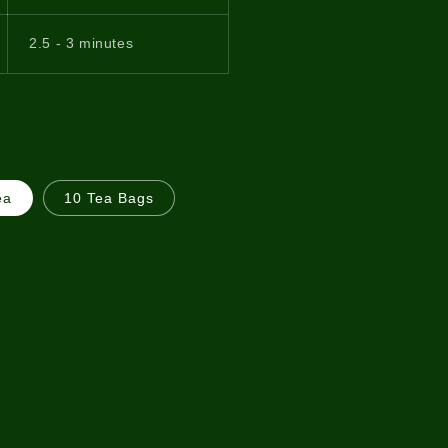
2.5 - 3 minutes
ea
10 Tea Bags