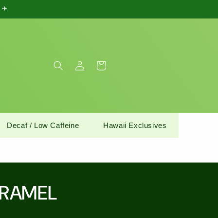
) ✈
Log
Cart
in
Decaf / Low Caffeine
Hawaii Exclusives
ARAMEL