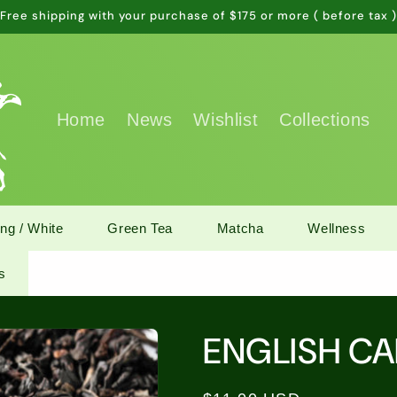
Free shipping with your purchase of $175 or more ( before tax 
Home
News
Wishlist
Collections
ng / White
Green Tea
Matcha
Wellness
s
ENGLISH C