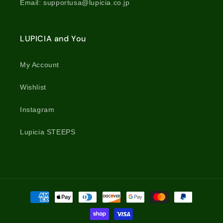
Email: supportusa@lupicia.co.jp
LUPICIA and You
My Account
Wishlist
Instagram
Lupicia STEEPS
Payment
methods