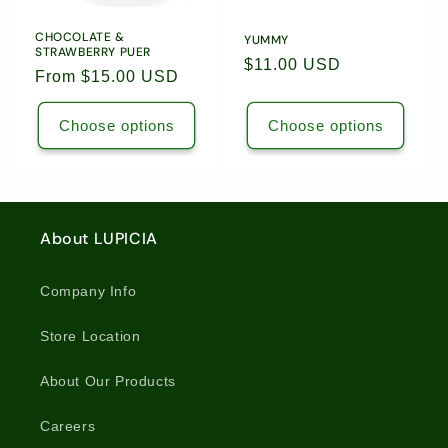
CHOCOLATE &
YUMMY
STRAWBERRY PUER
Regular
$11.00 USD
Regular
From $15.00 USD
price
price
Choose options
Choose options
About LUPICIA
Company Info
Store Location
About Our Products
Careers