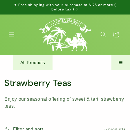
Skip to
✈ Free shipping with your purchase of $175 or more (
content
before tax ) ✈
Cart
All Products
C
Strawberry Teas
o
Enjoy our seasonal offering of sweet & tart, strawberry
l
teas.
l
e
Filter and sort
6 products