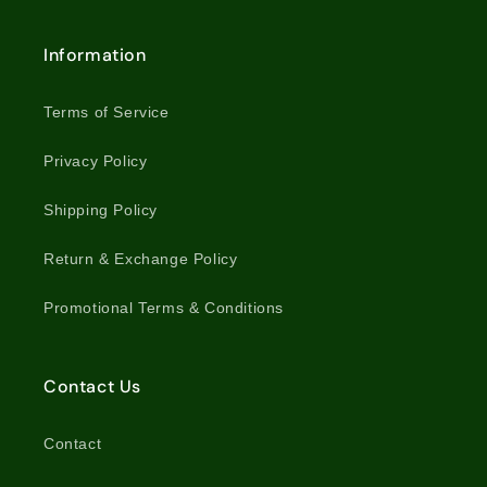
Information
Terms of Service
Privacy Policy
Shipping Policy
Return & Exchange Policy
Promotional Terms & Conditions
Contact Us
Contact