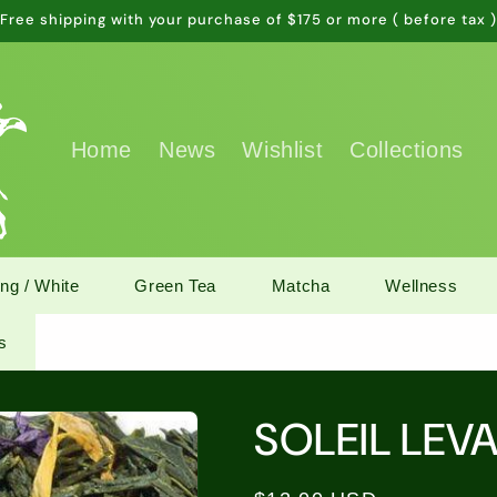
Free shipping with your purchase of $175 or more ( before tax 
Home
News
Wishlist
Collections
ng / White
Green Tea
Matcha
Wellness
s
SOLEIL LEV