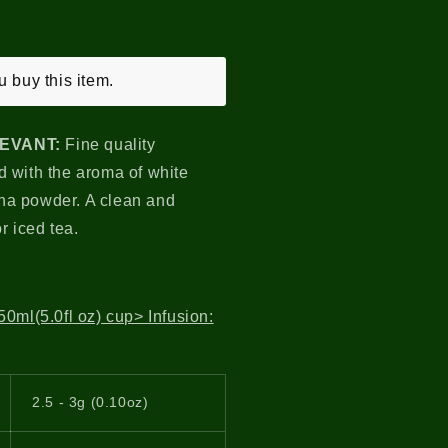
 buy this item.
LEVANT
:
Fine quality
 with the aroma of white
tcha powder. A clean and
or iced tea.
0ml(5.0fl oz) cup> Infusion:
2.5 - 3g (0.10oz)