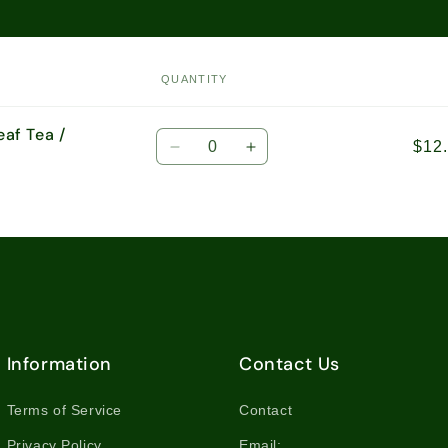
QUANTITY
eaf Tea /
Quantity
$12
Decrease
Increase
quantity
quantity
for
for
1.76oz
1.76oz
(50g)
(50g)
Loose
Loose
Leaf
Leaf
Tea
Tea
/
/
8549
8549
Information
Contact Us
Terms of Service
Contact
Privacy Policy
Email: