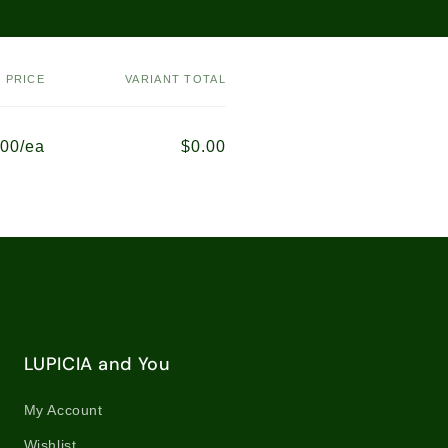
PRICE
VARIANT TOTAL
.00/ea
$0.00
LUPICIA and You
My Account
Wishlist