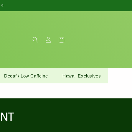
) ✈
Log
Cart
in
Decaf / Low Caffeine
Hawaii Exclusives
ANT