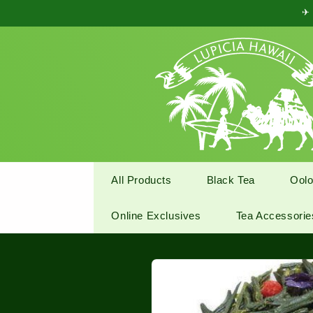
Skip to
✈ 
content
All Products
Black Tea
Oolo
Online Exclusives
Tea Accessorie
Skip to
product
information