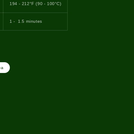
194 - 212°F (90 - 100°C)
1 - 1.5 minutes
ea