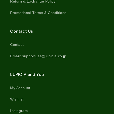
Return & Exchange Policy
Promotional Terms & Conditions
Contact Us
Contact
Email: supportusa@lupicia.co.jp
LUPICIA and You
My Account
Wishlist
Instagram