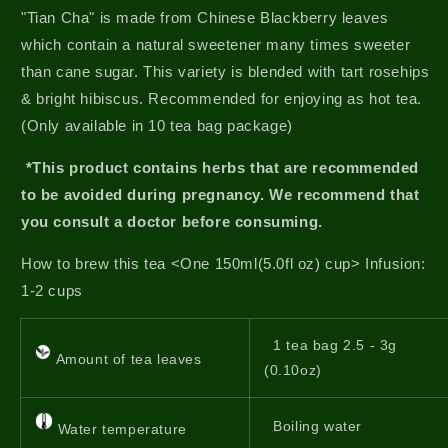
"Tian Cha" is made from Chinese Blackberry leaves
which contain a natural sweetener many times sweeter
than cane sugar. This variety is blended with tart rosehips
& bright hibiscus. Recommended for enjoying as hot tea.
(Only available in 10 tea bag package)
*This product contains herbs that are recommended
to be avoided during pregnancy. We recommend that
you consult a doctor before consuming.
How to brew this tea <One 150ml(5.0fl oz) cup> Infusion:
1-2 cups
1 tea bag 2.5 - 3g
Amount of tea leaves
(0.10oz)
Boiling water
Water temperature