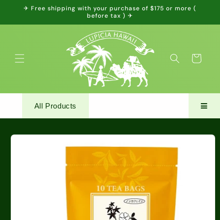
Skip to
✈ Free shipping with your purchase of $175 or more (
content
before tax ) ✈
Cart
All Products
Skip to
product
information