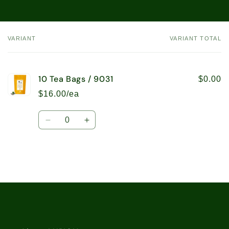
VARIANT
VARIANT TOTAL
Your
cart
10 Tea Bags / 9031
$0.00
$16.00/ea
Quantity
Decrease
Increase
quantity
quantity
for
for
10
10
Tea
Tea
Bags
Bags
Loading...
/
/
9031
9031