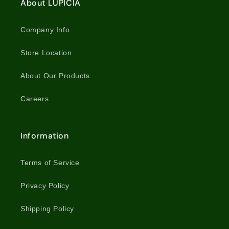
About LUPICIA
Company Info
Store Location
About Our Products
Careers
Information
Terms of Service
Privacy Policy
Shipping Policy