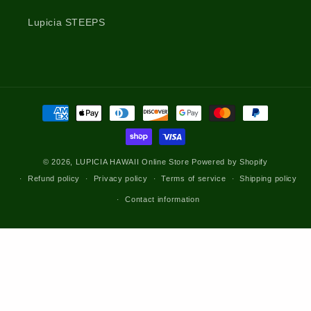
Lupicia STEEPS
Payment
methods
© 2026,
LUPICIA HAWAII Online Store
Powered by Shopify
Refund policy
Privacy policy
Terms of service
Shipping policy
Contact information