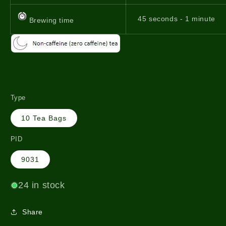
45 seconds - 1 minute
Brewing time
Type
10 Tea Bags
PID
9031
24 in stock
Share