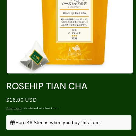
ROSEHIP TIAN CHA
Regular
$16.00 USD
price
Shipping
calculated at checkout.
Earn 48 Steeps when you buy this item.