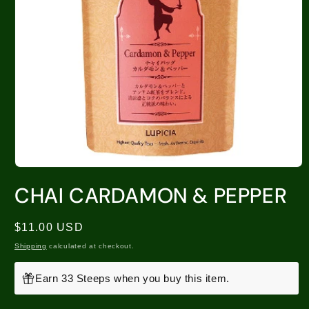
CHAI CARDAMON & PEPPER
Regular
$11.00 USD
price
Shipping
calculated at checkout.
Earn 33 Steeps when you buy this item.