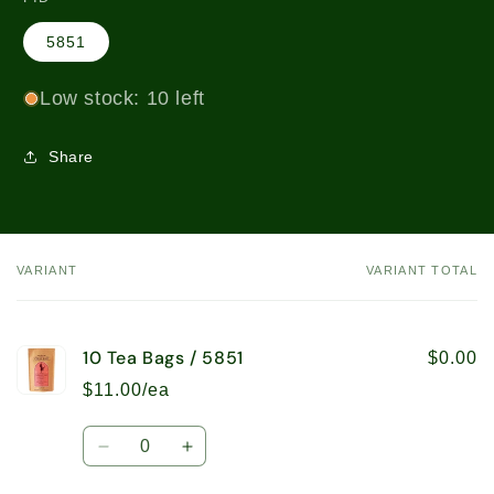
5851
Low stock: 10 left
Share
VARIANT
VARIANT TOTAL
Your
cart
10 Tea Bags / 5851
$0.00
$11.00/ea
Quantity
Decrease
Increase
quantity
quantity