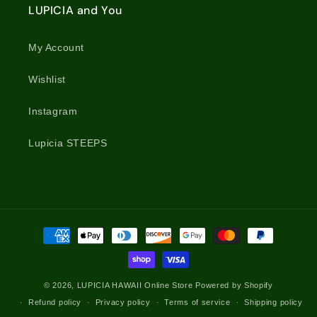
LUPICIA and You
My Account
Wishlist
Instagram
Lupicia STEEPS
Payment
methods
© 2026,
LUPICIA HAWAII Online Store
Powered by Shopify
Refund policy
Privacy policy
Terms of service
Shipping policy