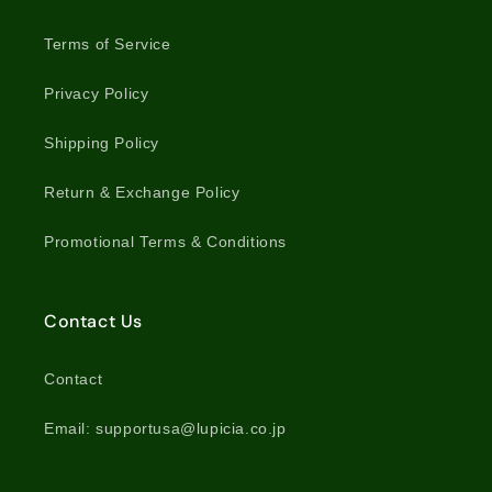
Terms of Service
Privacy Policy
Shipping Policy
Return & Exchange Policy
Promotional Terms & Conditions
Contact Us
Contact
Email: supportusa@lupicia.co.jp