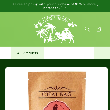
Skip to
✈ Free shipping with your purchase of $175 or more (
content
before tax ) ✈
Cart
All Products
Skip to
product
information