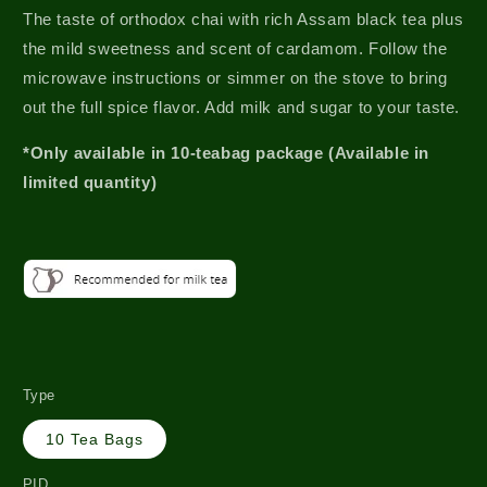
The taste of orthodox chai with rich Assam black tea plus
the mild sweetness and scent of cardamom. Follow the
microwave instructions or simmer on the stove to bring
out the full spice flavor. Add milk and sugar to your taste.
*Only available in 10-teabag package (Available in
limited quantity)
Type
10 Tea Bags
PID