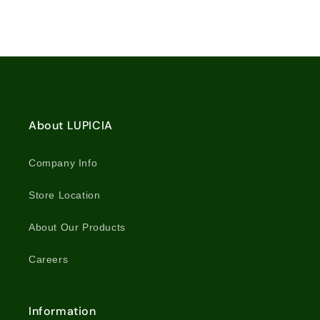
for
for
10
10
Tea
Tea
Bags
Bags
Loading...
/
/
5851
5851
About LUPICIA
Company Info
Store Location
About Our Products
Careers
Information