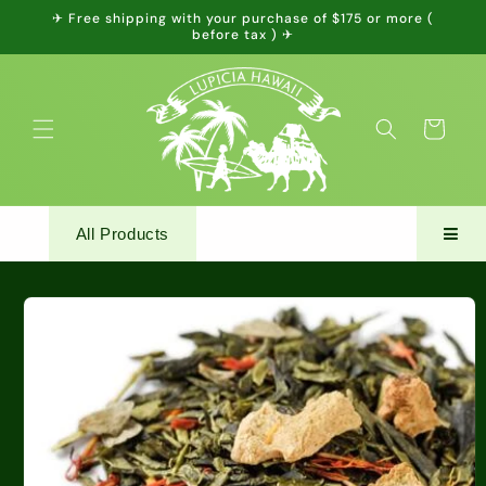
Skip to
✈ Free shipping with your purchase of $175 or more (
content
before tax ) ✈
Cart
All Products
Skip to
product
information