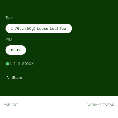
Type
1.76oz (50g) Loose Leaf Tea
PID
8501
12 in stock
Share
VARIANT
VARIANT TOTAL
Your
cart