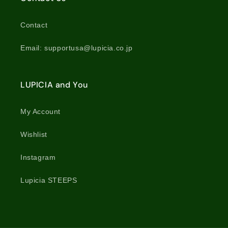
Contact
Email: supportusa@lupicia.co.jp
LUPICIA and You
My Account
Wishlist
Instagram
Lupicia STEEPS