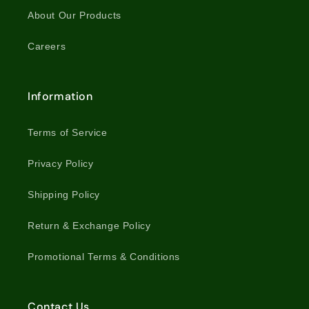
About Our Products
Careers
Information
Terms of Service
Privacy Policy
Shipping Policy
Return & Exchange Policy
Promotional Terms & Conditions
Contact Us