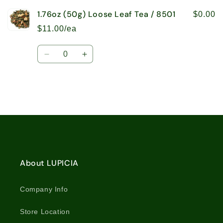
1.76oz (50g) Loose Leaf Tea / 8501
$0.00
$11.00/ea
Quantity
Decrease
Increase
quantity
quantity
for
for
1.76oz
1.76oz
(50g)
(50g)
Loose
Loose
Loading...
Leaf
Leaf
Tea
Tea
/
/
8501
8501
About LUPICIA
Company Info
Store Location