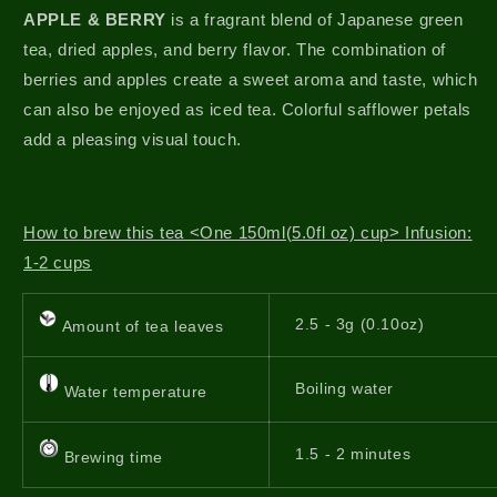
APPLE & BERRY
is a fragrant blend of Japanese green
tea, dried apples, and berry flavor. The combination of
berries and apples create a sweet aroma and taste, which
can also be enjoyed as iced tea. Colorful safflower petals
add a pleasing visual touch.
How to brew this tea <One 150ml(5.0fl oz) cup> Infusion:
1-2 cups
2.5 - 3g (0.10oz)
Amount of tea leaves
Boiling water
Water temperature
1.5 - 2 minutes
Brewing time