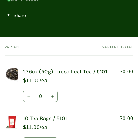
Share
VARIANT
VARIANT TOTAL
Your
cart
1.76oz (50g) Loose Leaf Tea / 5101
$0.00
$11.00/ea
Quantity
Decrease
Increase
quantity
quantity
for
for
10 Tea Bags / 5101
1.76oz
1.76oz
$0.00
(50g)
(50g)
$11.00/ea
Loose
Loose
Leaf
Leaf