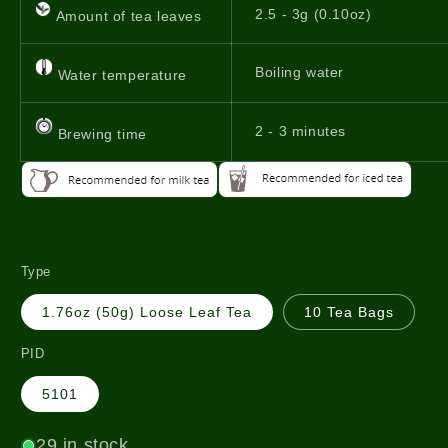
2.5 - 3g (0.10oz)
Amount of tea leaves
Boiling water
Water temperature
2 - 3 minutes
Brewing time
Type
1.76oz (50g) Loose Leaf Tea
10 Tea Bags
PID
5101
29 in stock