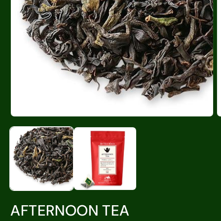
AFTERNOON TEA