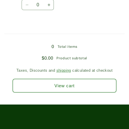
Quantity
Tea
Tea
Decrease
Increase
/
/
quantity
quantity
5101
5101
for
for
10
10
Tea
Tea
Bags
Bags
Loading...
/
/
0
Total items
5101
5101
$0.00
Product subtotal
Taxes, Discounts and
shipping
calculated at checkout
View cart