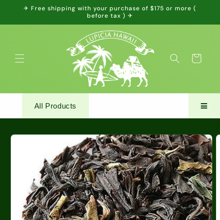
Skip to
✈ Free shipping with your purchase of $175 or more (
content
before tax ) ✈
Cart
All Products
Skip to
product
information