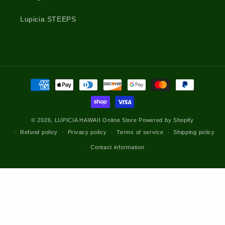
Lupicia STEEPS
Payment
methods
© 2026,
LUPICIA HAWAII Online Store
Powered by Shopify
Refund policy
Privacy policy
Terms of service
Shipping policy
Contact information