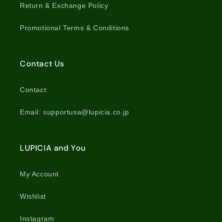
Return & Exchange Policy
Promotional Terms & Conditions
Contact Us
Contact
Email: supportusa@lupicia.co.jp
LUPICIA and You
My Account
Wishlist
Instagram