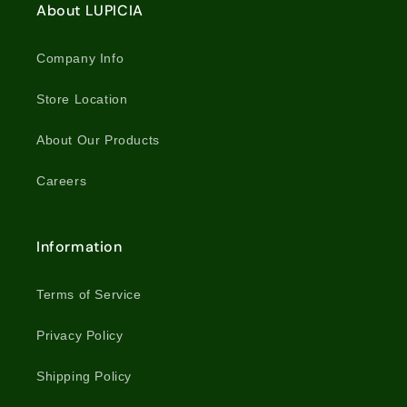
About LUPICIA
Company Info
Store Location
About Our Products
Careers
Information
Terms of Service
Privacy Policy
Shipping Policy