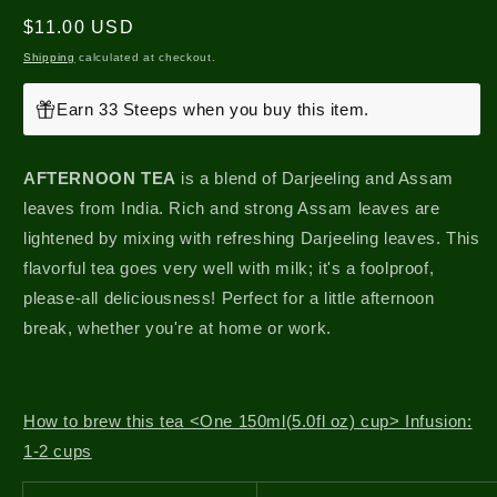
Regular
$11.00 USD
price
Shipping
calculated at checkout.
Earn 33 Steeps when you buy this item.
AFTERNOON TEA
is a blend of Darjeeling and Assam
leaves from India. Rich and strong Assam leaves are
lightened by mixing with refreshing Darjeeling leaves. This
flavorful tea goes very well with milk; it's a foolproof,
please-all deliciousness! Perfect for a little afternoon
break, whether you're at home or work.
How to brew this tea <One 150ml(5.0fl oz) cup> Infusion:
1-2 cups