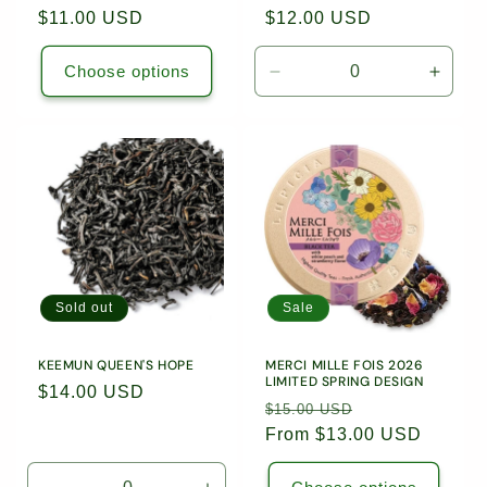
Regular
$11.00 USD
Regular
$12.00 USD
price
price
Choose options
Decrease
Incre
quantity
quanti
for
for
1.76oz
1.76o
(50g)
(50g)
Loose
Loose
Leaf
Leaf
Tea
Tea
/
/
9220
9220
Sold out
Sale
KEEMUN QUEEN'S HOPE
MERCI MILLE FOIS 2026
LIMITED SPRING DESIGN
Regular
$14.00 USD
Regular
Sale
$15.00 USD
price
price
From $13.00 USD
price