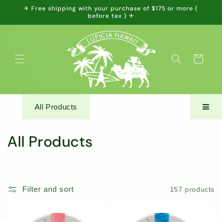
Skip to
✈ Free shipping with your purchase of $175 or more (
content
before tax ) ✈
Cart
All Products
C
All Products
o
l
Filter and sort
157 products
l
e