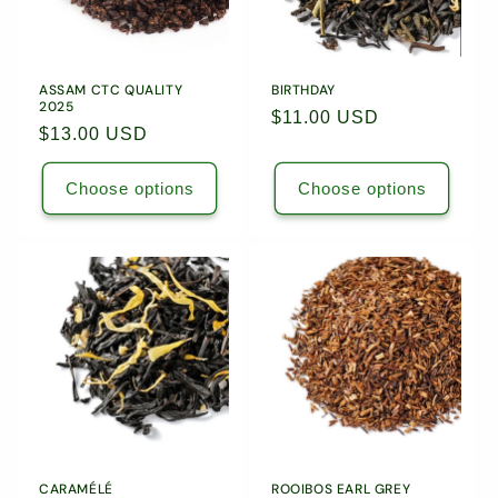
ASSAM CTC QUALITY
BIRTHDAY
2025
Regular
$11.00 USD
Regular
$13.00 USD
price
price
Choose options
Choose options
CARAMÉLÉ
ROOIBOS EARL GREY