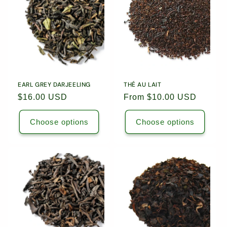
EARL GREY DARJEELING
THÉ AU LAIT
Regular
$16.00 USD
Regular
From $10.00 USD
price
price
Choose options
Choose options