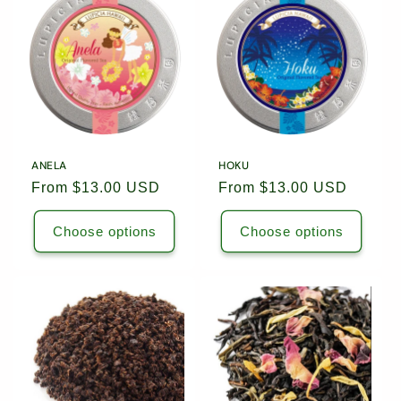
c
t
i
o
n
ANELA
HOKU
Regular
From $13.00 USD
Regular
From $13.00 USD
:
price
price
Choose options
Choose options