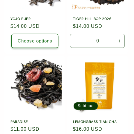
YOJO PUER
TIGER HILL BOP 2026
Regular
$14.00 USD
Regular
$14.00 USD
price
price
Choose options
Decrease
Incre
quantity
quanti
for
for
1.76
1.76
oz
oz
(50g)
(50g)
Loose
Loose
Leaf
Leaf
Tea
Tea
/
/
1885
1885
Sold out
PARADISE
LEMONGRASS TIAN CHA
Regular
$11.00 USD
Regular
$16.00 USD