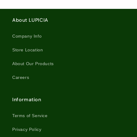
About LUPICIA
Company Info
Store Location
About Our Products
Careers
Information
Terms of Service
Privacy Policy