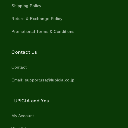
Shipping Policy
Return & Exchange Policy
Promotional Terms & Conditions
Contact Us
Contact
Email: supportusa@lupicia.co.jp
LUPICIA and You
My Account