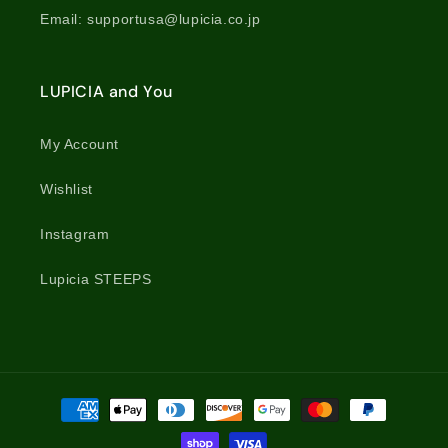
Email: supportusa@lupicia.co.jp
LUPICIA and You
My Account
Wishlist
Instagram
Lupicia STEEPS
Payment
methods