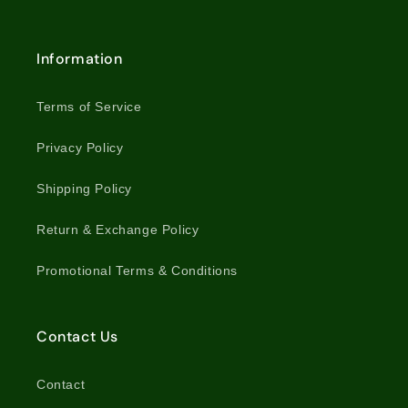
Information
Terms of Service
Privacy Policy
Shipping Policy
Return & Exchange Policy
Promotional Terms & Conditions
Contact Us
Contact