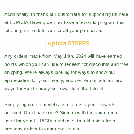
___
Additionally. to thank our customers for supporting us here
at LUPICIA Hawaii, we now have a rewards program that
lets us give back to you for all your purchases.
Lupicia STEEPS
Any orders made from May 14th, 2024 will have earned
points which you can use to redeem for discounts and free
shipping. We're always looking for ways to show our
appreciation for your loyalty, and we plan on adding new
ways for you to use your rewards in the future!
Simply log on to our website to access your rewards
account. Don't have one? Sign up with the same email
used for your LUPICIA purchases to add points from
previous orders to your new account.