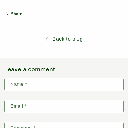
Share
Back to blog
Leave a comment
Name
*
Email
*