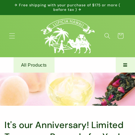
Skip to
✈ Free shipping with your purchase of $175 or more (
content
before tax ) ✈
Cart
All Products
It's our Anniversary! Limited