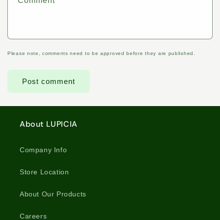
Comment
*
Please note, comments need to be approved before they are published.
About LUPICIA
Company Info
Store Location
About Our Products
Careers