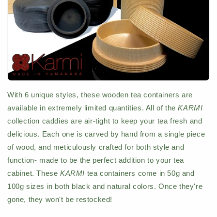
With 6 unique styles, these wooden tea containers are
available in extremely limited quantities. All of the
KARMI
collection caddies are air-tight to keep your tea fresh and
delicious. Each one is carved by hand from a single piece
of wood, and meticulously crafted for both style and
function- made to be the perfect addition to your tea
cabinet. These
KARMI
tea containers come in 50g and
100g sizes in both black and natural colors. Once they're
gone, they won't be restocked!