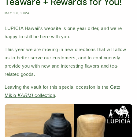
Teaware + Rewards for You!
MAY 29, 2024
LUPICIA Hawaii's website is one year older, and we're
happy to still be here with you.
This year we are moving in new directions that will allow
us to better serve our customers, and to continuously
provide you with new and interesting flavors and tea-
related goods.
Leaving the vault for this special occasion is the
Gato
Mikio
KARMI
collection
.