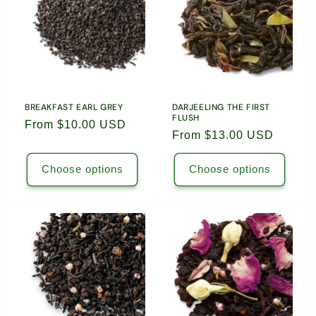
Leaf
Leaf
Leaf
Leaf
Tea
Tea
Tea
Tea
/
/
/
/
5504
5504
5615
5615
BREAKFAST EARL GREY
DARJEELING THE FIRST
FLUSH
Regular
From $10.00 USD
Regular
From $13.00 USD
price
price
Choose options
Choose options