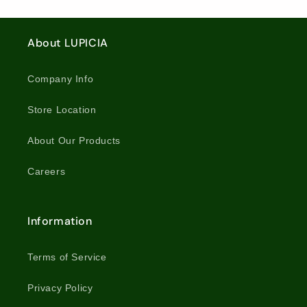
Leaf
Leaf
/
/
Tea
Tea
5852
5852
/
/
About LUPICIA
5521
5521
Company Info
Store Location
About Our Products
Careers
Information
Terms of Service
Privacy Policy