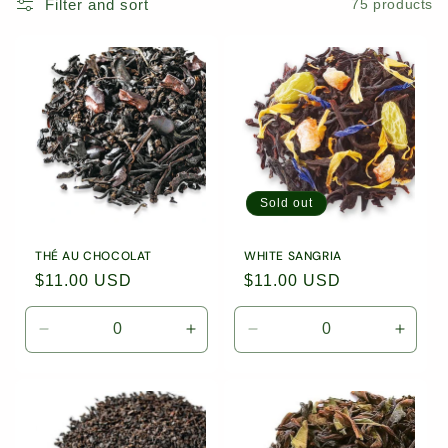
Filter and sort
75 products
Sold out
THÉ AU CHOCOLAT
WHITE SANGRIA
Regular
$11.00 USD
Regular
$11.00 USD
price
price
Decrease
Increase
Decrease
Incre
quantity
quantity
quantity
quanti
for
for
for
for
1.76oz
1.76oz
1.76oz
1.76o
(50g)
(50g)
(50g)
(50g)
Loose
Loose
Loose
Loose