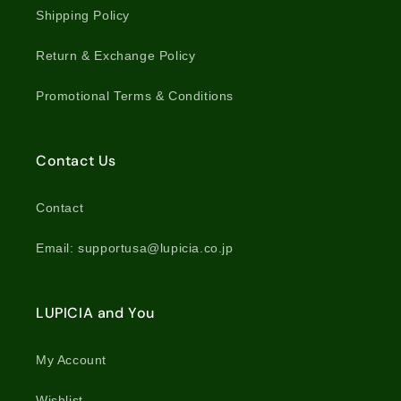
Shipping Policy
Return & Exchange Policy
Promotional Terms & Conditions
Contact Us
Contact
Email: supportusa@lupicia.co.jp
LUPICIA and You
My Account
Wishlist