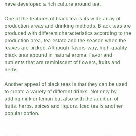
have developed a rich culture around tea.
c
t
One of the features of black tea is its wide array of
production areas and drinking methods. Black teas are
i
produced with different characteristics according to the
production area, tea estate and the season when the
o
leaves are picked. Although flavors vary, high-quality
n
black teas abound in natural aroma, flavor and
nutrients that are reminiscent of flowers, fruits and
:
herbs.
Another appeal of black teas is that they can be used
to create a variety of different drinks. Not only by
adding milk or lemon but also with the addition of
fruits, herbs, spices and liquors. Iced tea is another
popular option.