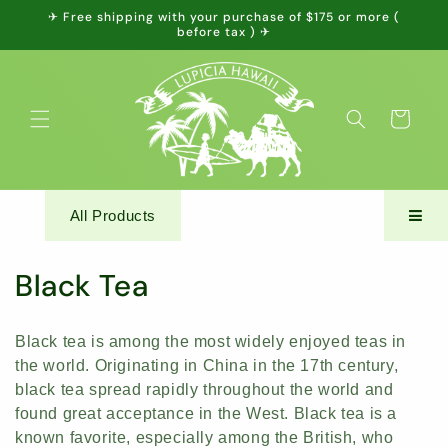
Skip to
✈ Free shipping with your purchase of $175 or more (
content
before tax ) ✈
Cart
All Products
C
Black Tea
o
Black tea is among the most widely enjoyed teas in
l
the world. Originating in China in the 17th century,
black tea spread rapidly throughout the world and
l
found great acceptance in the West. Black tea is a
e
known favorite, especially among the British, who